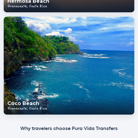
Hermosa Beach
Guanacaste, Costa Rica
Coco Beach
Guanacaste, Costa Rica
Why travelers choose Pura Vida Transfers