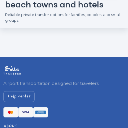
beach towns and hotels
Reliable private transfer options for families, couples, and small
groups.
Airport transportation designed for travelers.
Help center
ABOUT