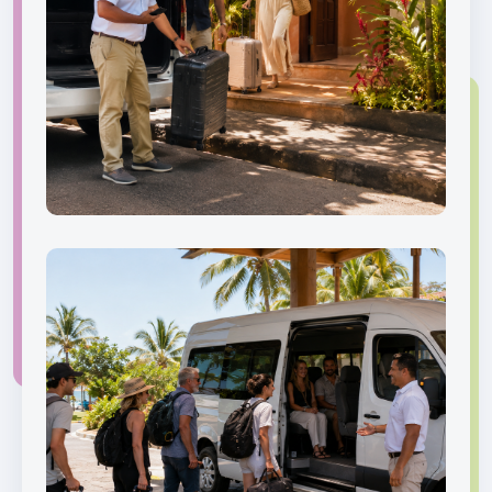
Private Transfer
Benefits
Door-to-door service,
flexible pickup coordination,
and professional local
drivers.
Book now