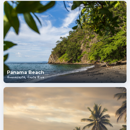
Panama Beach
Guanacaste, Costa Rica