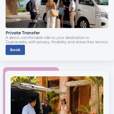
Private Transfer
A direct, comfortable ride to your destination in
Guanacaste, with privacy, flexibility and stress-free service.
Book