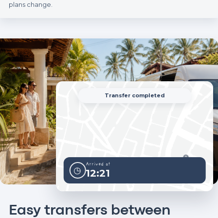
plans change.
Transfer completed
Arrived at
◷
12:21
Easy transfers between