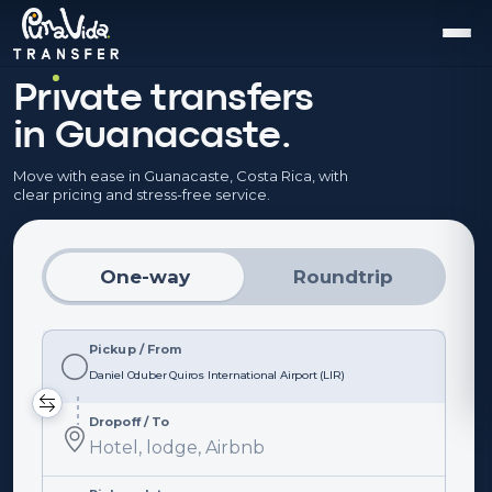
Pr
ı
vate transfers
in Guanacaste.
Move with ease in Guanacaste, Costa Rica, with
clear pricing and stress-free service.
One-way
Roundtrip
Pickup / From
Pickup
/
From
Dropoff / To
Dropoff
/
To