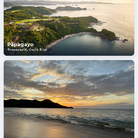
Papagayo
Guanacaste, Costa Rica