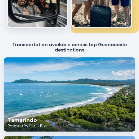
Transportation available across top Guanacaste
destinations
Tamarindo
Guanacaste, Costa Rica