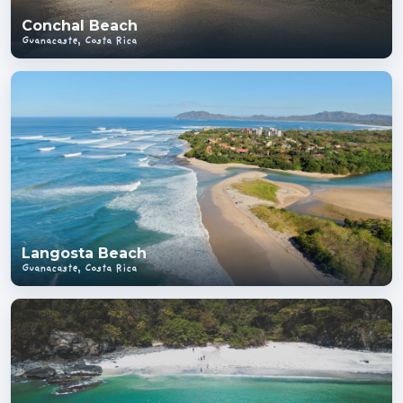
Conchal Beach
Guanacaste, Costa Rica
Langosta Beach
Guanacaste, Costa Rica