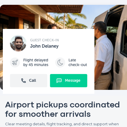
Airport pickups coordinated
for smoother arrivals
Clear meeting details, flight tracking, and direct support when