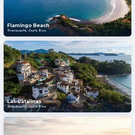
Flamingo Beach
Guanacaste, Costa Rica
Las Catalinas
Guanacaste, Costa Rica