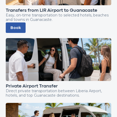
Transfers from LIR Airport to Guanacaste
Easy, on-time transportation to selected hotels, beaches
and towns in Guanacaste.
Book
Private Airport Transfer
Direct private transportation between Liberia Airport,
hotels, and top Guanacaste destinations.