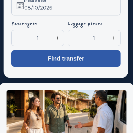
Pickup date
Pickup
date
Passengers
Luggage pieces
Find transfer