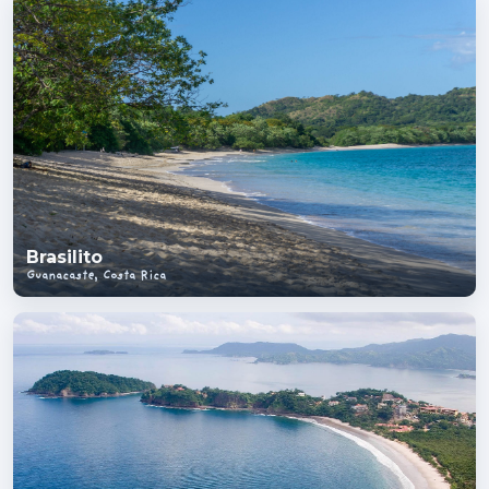
Brasilito
Guanacaste, Costa Rica