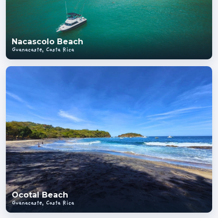
Nacascolo Beach
Guanacaste, Costa Rica
Ocotal Beach
Guanacaste, Costa Rica